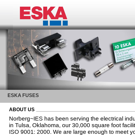
ESKA FUSES
ABOUT US
Norberg~IES has been serving the electrical ind
in Tulsa, Oklahoma, our 30,000 square foot facilit
ISO 9001: 2000. We are large enough to meet yo