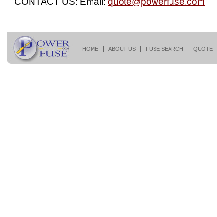
CONTACT US: Email:
quote@powerfuse.com
HOME
ABOUT US
FUSE SEARCH
QUOTE