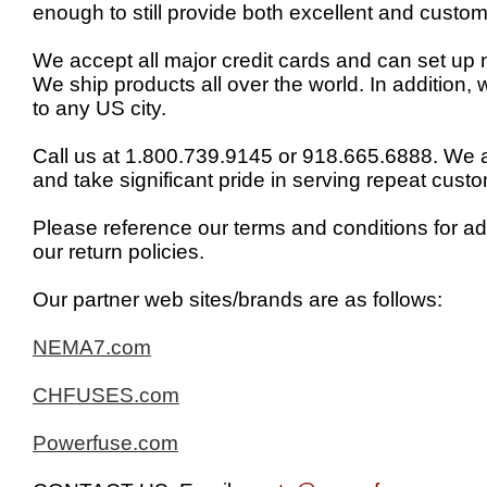
enough to still provide both excellent and custom
We accept all major credit cards and can set up n
We ship products all over the world. In addition,
to any US city.
Call us at 1.800.739.9145 or 918.665.6888. We 
and take significant pride in serving repeat cust
Please reference our terms and conditions for ad
our return policies.
Our partner web sites/brands are as follows:
NEMA7.com
CHFUSES.com
Powerfuse.com